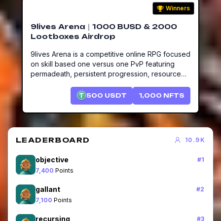
Winners
9lives Arena｜1000 BUSD & 2000
Lootboxes Airdrop
9lives Arena is a competitive online RPG focused
on skill based one versus one PvP featuring
permadeath, persistent progression, resource
gathering, item crafting and the world's first
online/offline companion, Ooogy, that works for
500
USDT
1,000
NFTS
you 24/7.
LEADERBOARD
10.9K
objective
#
1
7,400
Points
gallant
#
2
7,100
Points
recursing
#
3