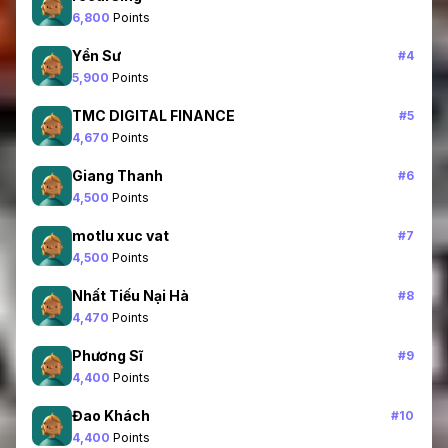
6,800
Points
Yển Sư
#
4
5,900
Points
TMC DIGITAL FINANCE
#
5
4,670
Points
Giang Thanh
#
6
4,500
Points
motlu xuc vat
#
7
4,500
Points
Nhất Tiếu Nại Hà
#
8
4,470
Points
Phương Sĩ
#
9
4,400
Points
Đao Khách
#
10
4,400
Points