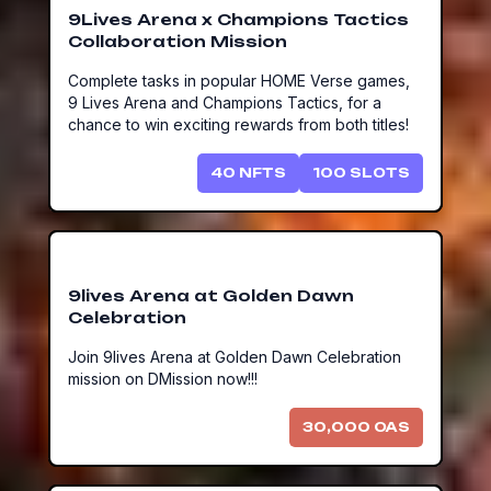
9Lives Arena x Champions Tactics
Collaboration Mission
Complete tasks in popular HOME Verse games,
9 Lives Arena and Champions Tactics, for a
chance to win exciting rewards from both titles!
40
NFTS
100
SLOTS
9lives Arena at Golden Dawn
Celebration
Join 9lives Arena at Golden Dawn Celebration
mission on DMission now!!!
30,000
OAS