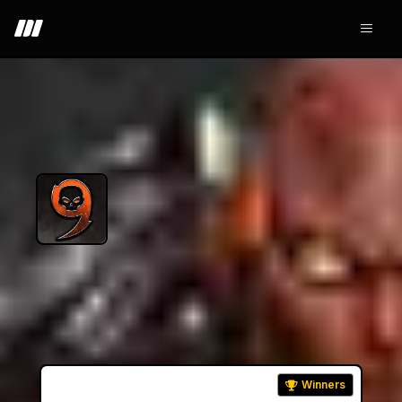
+ Join - 10.9K
9lives Arena
Winners