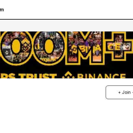
am
+ Join 