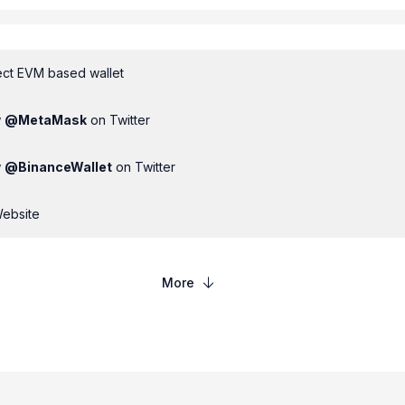
ct EVM based wallet
w
@
MetaMask
on Twitter
w
@
BinanceWallet
on Twitter
Website
More