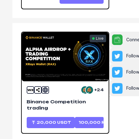
Live
Conne
Follo
Follo
Follo
+24
Binance Competition
trading
20,000
USDT
100,000
RAX
20,0