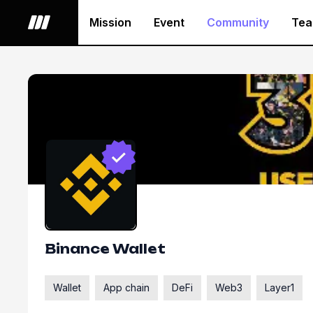
Mission
Event
Community
Te
Binance Wallet
Wallet
App chain
DeFi
Web3
Layer1