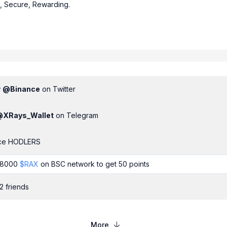
e, Secure, Rewarding.
w
@
Binance
on Twitter
@
XRays_Wallet
on Telegram
ce HODLERS
t 8000
$
RAX
on
BSC
network to get
50
points
2 friends
More