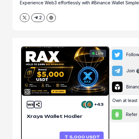
Experience Web3 effortlessly with #Binance Wallet Simpl
2
Live
Follo
Join
Binan
Own
at leas
+43
Refer 
Xrays Wallet Hodler
5,000
USDT