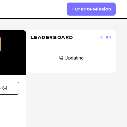
+ Create Mission
LEADERBOARD
64
🚀 Updating
- 64