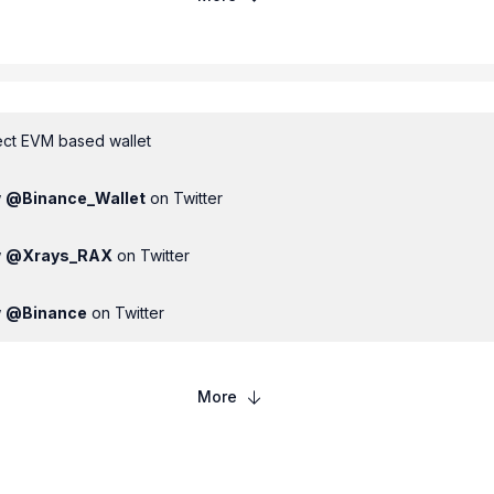
ct EVM based wallet
w
@
Binance_Wallet
on Twitter
w
@
Xrays_RAX
on Twitter
w
@
Binance
on Twitter
More
00
USDT
100,000
RAX