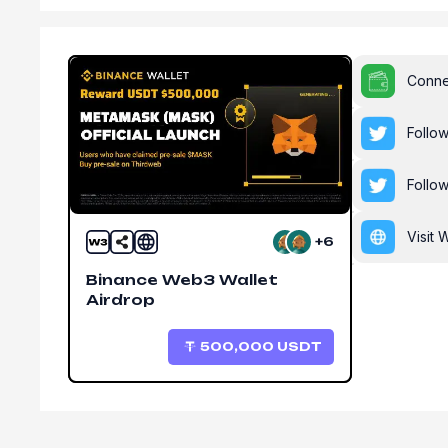
Conne
Follo
Follo
Visit 
+6
Binance Web3 Wallet
Airdrop
500,000
USDT