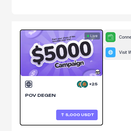
Live
Conne
Visit 
+25
POV DEGEN
5,000
USDT