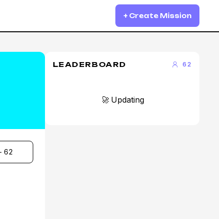
+ Create Mission
LEADERBOARD
62
🚀 Updating
- 62