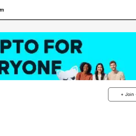
am
+ Join 