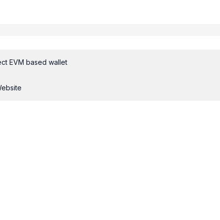
ct EVM based wallet
Website