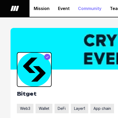
Mission
Event
Community
Te
Bitget
Web3
Wallet
DeFi
Layer1
App chain