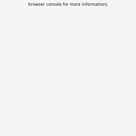
browser console for more information).