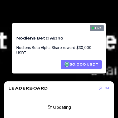
Live
Nodiens Beta Alpha
Nodiens Beta Alpha Share reward $30,000
USDT
30,000
USDT
LEADERBOARD
34
🚀 Updating