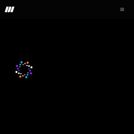
+ Join - 34
Nodiens
Web3
SocialFi
DAO
DeFi
Layer1
Early positioning wins on the market. Nodiens points run
on the same logic. For a limited time, every referral
starting now earns 2x →