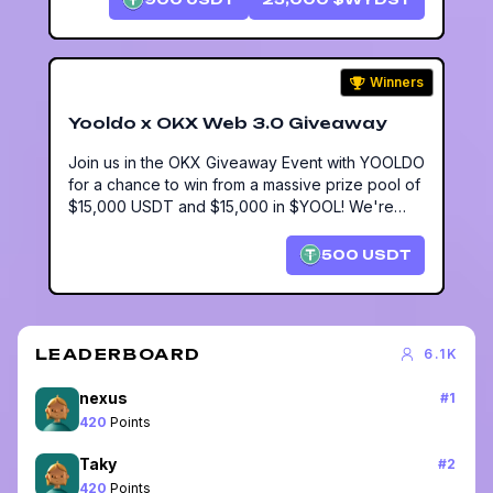
Winners
Yooldo x OKX Web 3.0 Giveaway
Join us in the OKX Giveaway Event with YOOLDO
for a chance to win from a massive prize pool of
$15,000 USDT and $15,000 in $YOOL! We're
offering a $50 USDT lucky draw for 10
participants via DMission.
500
USDT
LEADERBOARD
6.1K
nexus
#
1
420
Points
Taky
#
2
420
Points