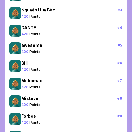
Nguyễn Huy Bắc
#
3
420
Points
DANTE
#
4
420
Points
awesome
#
5
420
Points
Bill
#
6
420
Points
Mohamad
#
7
420
Points
Mistover
#
8
420
Points
Forbes
#
9
420
Points