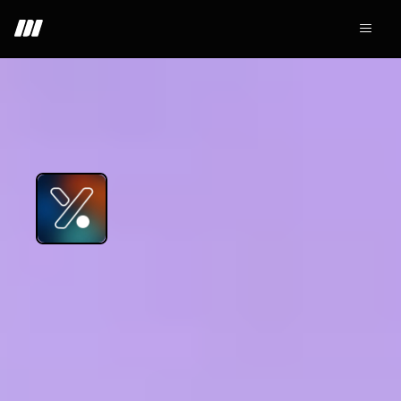
+ Join - 6.1K
Yooldo
Web3
GameFi
NFT
Others
Yooldo stands as the largest GameFi platform on Linea
network, presenting superb in-house game
development capabilities. With successful projects
including Trouble Punk and RPD -- already under its
belt -- Yooldo aims to innovate in the gaming