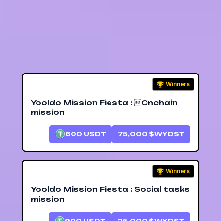
ecosystem.
14.7K
Winners
Yooldo Mission Fiesta : Onchain
mission
600
USDT
75,000
$WYDST
Winners
Yooldo Mission Fiesta : Social tasks
mission
900
USDT
25,000
$WYDST