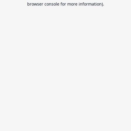
browser console for more information).