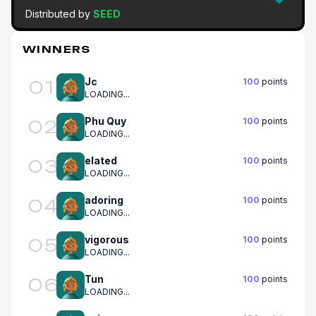
Distributed by
SEED
WINNERS
Jc
100
points
01
LOADING...
Phu Quy
100
points
02
LOADING...
elated
100
points
03
LOADING...
adoring
100
points
04
LOADING...
vigorous
100
points
05
LOADING...
Tun
100
points
06
LOADING...