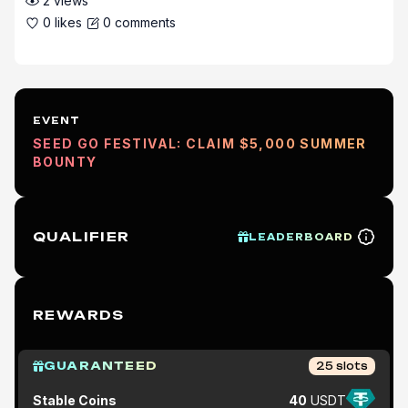
2
views
0
likes
0
comments
EVENT
SEED GO FESTIVAL: CLAIM $5,000 SUMMER
BOUNTY
QUALIFIER
LEADERBOARD
REWARDS
GUARANTEED
25
slots
Stable Coins
40
USDT