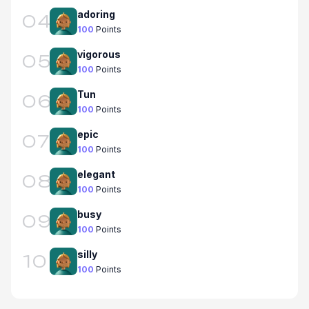
adoring
04
100
Points
vigorous
05
100
Points
Tun
06
100
Points
epic
07
100
Points
elegant
08
100
Points
busy
09
100
Points
silly
10
100
Points