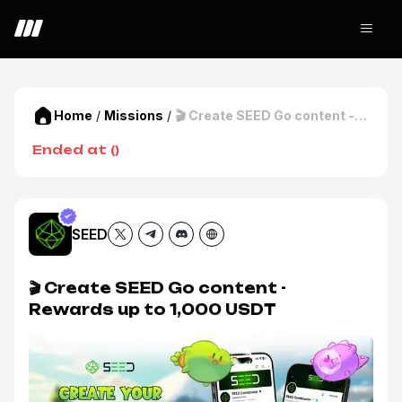
Home
/
Missions
/
🎬 Create SEED Go content -
Rewards up to 1,000 USDT
Ended at
(
)
SEED
🎬 Create SEED Go content -
Rewards up to 1,000 USDT