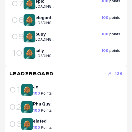
epic
100
points
07
LOADING...
elegant
100
points
08
LOADING...
busy
100
points
09
LOADING...
silly
100
points
10
LOADING...
LEADERBOARD
426
Jc
01
100
Points
Phu Quy
02
100
Points
elated
03
100
Points