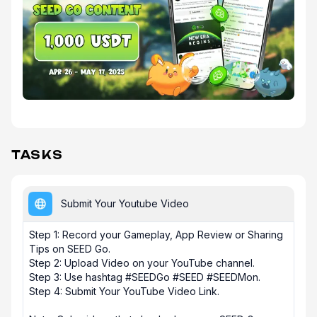
TASKS
Submit Your Youtube Video
Step 1: Record your Gameplay, App Review or Sharing 
Tips on SEED Go.  

Step 2: Upload Video on your YouTube channel. 

Step 3: Use hashtag #SEEDGo #SEED #SEEDMon. 

Step 4: Submit Your YouTube Video Link.
