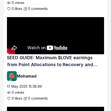
0
views
0
likes
0
comments
SEED GUIDE: Maximum $LOVE earnings
from Point Allocations to Recovery and
Proficiency.
Mohamad
17 May 2025 15:38:49
0
views
0
likes
0
comments