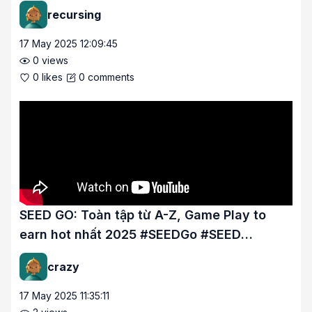
#SEEDGo #SEED #SEEDMon
recursing
17 May 2025 12:09:45
0
views
0
likes
0
comments
SEED GO: Toàn tập từ A-Z, Game Play to
earn hot nhất 2025 #SEEDGo #SEED
#SEEDMon.
crazy
17 May 2025 11:35:11