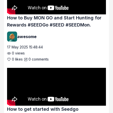
How to Buy MON GO and Start Hunting for
Rewards #SEEDGo #SEED #SEEDMon.
awesome
17 May 2025 15:48:44
0
views
0
likes
0
comments
How to get started with Seedgo