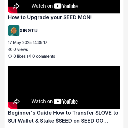
How to Upgrade your SEED MON!
XINGTU
17 May 2025 14:39:17
0
views
0
likes
0
comments
Beginner's Guide How to Transfer SLOVE to
SUI Wallet & Stake $SEED on SEED GO