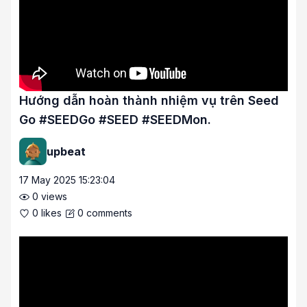
Hướng dẫn hoàn thành nhiệm vụ trên Seed
Go #SEEDGo #SEED #SEEDMon.
upbeat
17 May 2025 15:23:04
0
views
0
likes
0
comments