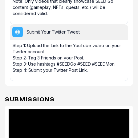
Note: Only videos that clearly showcase SEED Go 
content (gameplay, NFTs, quests, etc.) will be 
considered valid.
Submit Your Twitter Tweet
Step 1: Upload the Link to the YouTube video on your 
Twitter account. 

Step 2: Tag 3 Friends on your Post.

Step 3: Use hashtags #SEEDGo #SEED #SEEDMon.

Step 4: Submit your Twitter Post Link.
SUBMISSIONS