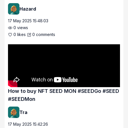
Hazard
17 May 2025 15:48:03
0
views
0
likes
0
comments
How to buy NFT SEED MON #SEEDGo #SEED
#SEEDMon
Tra
17 May 2025 15:42:26