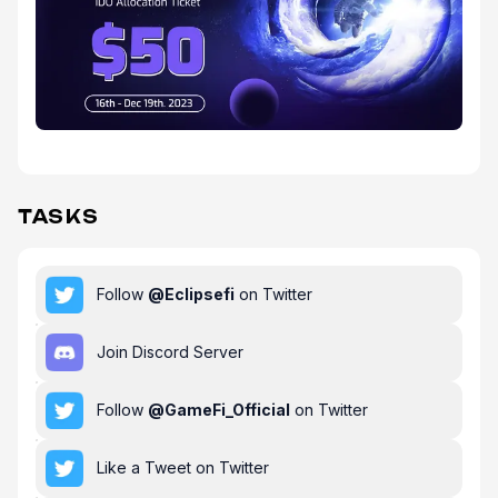
TASKS
Follow
@
Eclipsefi
on Twitter
Join Discord Server
Follow
@
GameFi_Official
on Twitter
Like a Tweet on Twitter