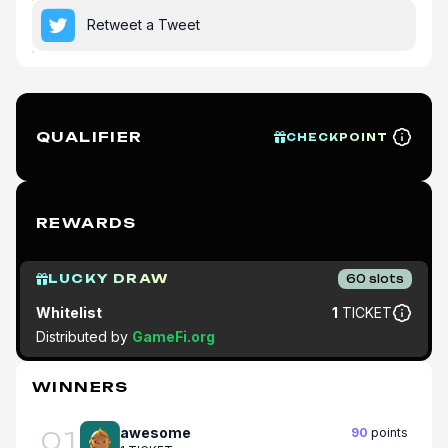
Retweet a Tweet
QUALIFIER
CHECKPOINT
REWARDS
LUCKY DRAW
60
slots
Whitelist
1
TICKET
Distributed by
GameFi.org
WINNERS
awesome
90
points
01