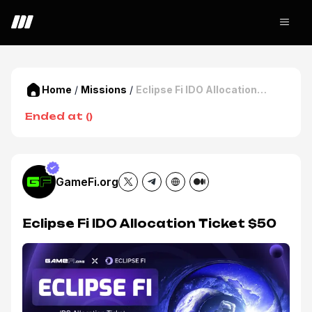
Home
/
Missions
/
Eclipse Fi IDO Allocation
Ticket $50
Ended at
(
)
GameFi.org
Eclipse Fi IDO Allocation Ticket $50