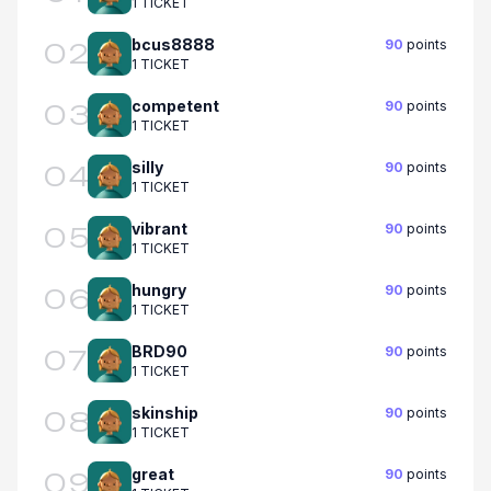
1 TICKET
bcus8888
90
points
02
1 TICKET
competent
90
points
03
1 TICKET
silly
90
points
04
1 TICKET
vibrant
90
points
05
1 TICKET
hungry
90
points
06
1 TICKET
BRD90
90
points
07
1 TICKET
skinship
90
points
08
1 TICKET
great
90
points
09