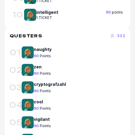
1 TICKET
intelligent
90
points
10
1 TICKET
QUESTERS
332
naughty
01
90
Points
zen
02
90
Points
cryptografzahl
03
90
Points
cool
04
90
Points
vigilant
05
90
Points