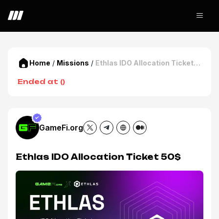
Home
/
Missions
/
Ethlas IDO Allocation Ticket
50$
Ended at
(
)
GameFi.org
Ethlas IDO Allocation Ticket 50$