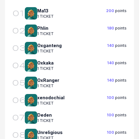
Ma13
200
points
01
1 TICKET
Phlin
180
points
02
1 TICKET
Oxganteng
140
points
03
1 TICKET
Oxkaka
140
points
04
1 TICKET
OxRanger
140
points
05
1 TICKET
xenodochial
100
points
06
1 TICKET
Deden
100
points
07
1 TICKET
Unreligious
100
points
08
1 TICKET