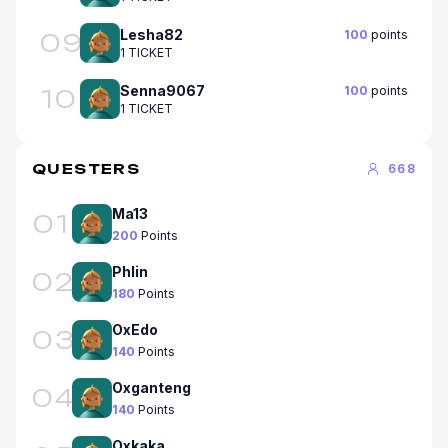
Lesha82
100
points
09
1 TICKET
Senna9067
100
points
10
1 TICKET
QUESTERS
668
Ma13
01
200
Points
Phlin
02
180
Points
OxEdo
03
140
Points
Oxganteng
04
140
Points
Oxkaka