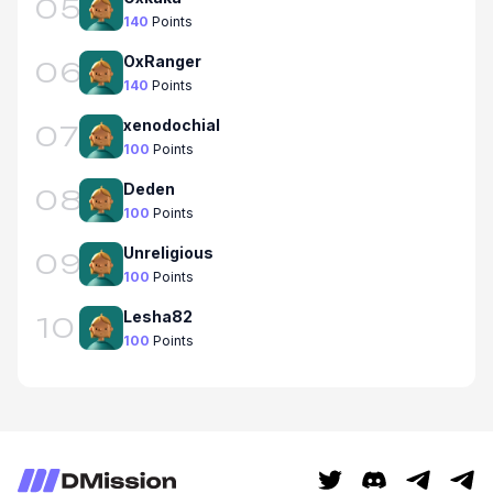
05
140
Points
OxRanger
06
140
Points
xenodochial
07
100
Points
Deden
08
100
Points
Unreligious
09
100
Points
Lesha82
10
100
Points