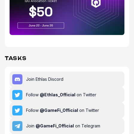
TASKS
Join Ethlas Discord
Follow
@
Ethlas_Official
on Twitter
Follow
@
GameFi_Official
on Twitter
Join
@
GameFi_Official
on Telegram