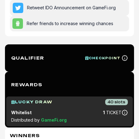
Retweet IDO Announcement on GameFi.org
Refer friends to increase winning chances
QUALIFIER
CHECKPOINT
REWARDS
LUCKY DRAW
40
slots
Whitelist
1
TICKET
Distributed by
GameFi.org
WINNERS