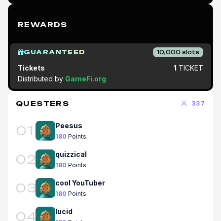
REWARDS
GUARANTEED
10,000
slots
Tickets
1
TICKET
Distributed by
GameFi.org
QUESTERS
337
Peesus
01
180
Points
quizzical
02
180
Points
cool YouTuber
03
180
Points
lucid
04