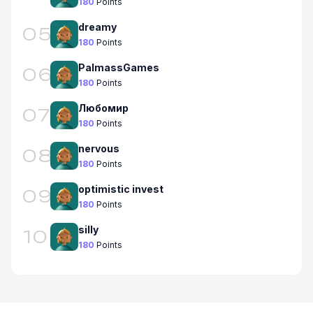
180
Points
dreamy
05
180
Points
PalmassGames
06
180
Points
Любомир
07
180
Points
nervous
08
180
Points
optimistic invest
09
180
Points
silly
10
180
Points