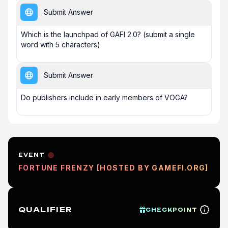
Submit Answer
Which is the launchpad of GAFI 2.0? (submit a single 
word with 5 characters)
Submit Answer
Do publishers include in early members of VOGA?
EVENT
FORTUNE FRENZY [HOSTED BY GAMEFI.ORG]
QUALIFIER
CHECKPOINT