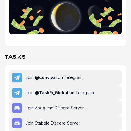
TASKS
Join
@
convival
on Telegram
Join
@
TaskFi_Global
on Telegram
Join Zoogame Discord Server
Join Stabble Discord Server