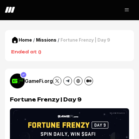
Home
/
Missions
/
Fortune Frenzy | Day 9
Ended at
(
)
GameFi.org
Fortune Frenzy | Day 9