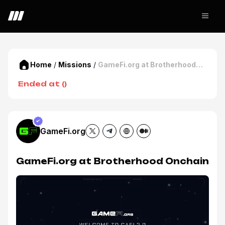
Home
/
Missions
/
GameFi.org at Brotherhood
Onchain
Ended at
(
)
GameFi.org
GameFi.org at Brotherhood Onchain