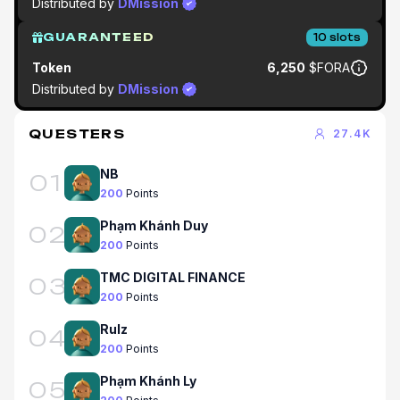
Distributed by
DMission
GUARANTEED
10
slots
Token
6,250
$FORA
Distributed by
DMission
QUESTERS
27.4K
NB
01
200
Points
Phạm Khánh Duy
02
200
Points
TMC DIGITAL FINANCE
03
200
Points
Rulz
04
200
Points
Phạm Khánh Ly
05