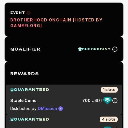
EVENT
BROTHERHOOD ONCHAIN [HOSTED BY
GAMEFI.ORG]
QUALIFIER
CHECKPOINT
REWARDS
GUARANTEED
1
slots
Stable Coins
700
USDT
Distributed by
DMission
GUARANTEED
4
slots