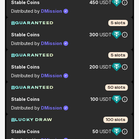
Stable Coins
450
USDT
Distributed by
DMission
GUARANTEED
5
slots
Stable Coins
300
USDT
Distributed by
DMission
GUARANTEED
5
slots
Stable Coins
200
USDT
Distributed by
DMission
GUARANTEED
50
slots
Stable Coins
100
USDT
Distributed by
DMission
LUCKY DRAW
100
slots
Stable Coins
50
USDT