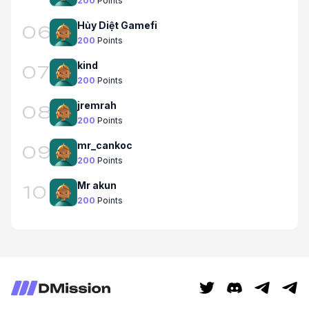
200
Points
Hủy Diệt Gamefi
06
200
Points
kind
07
200
Points
jremrah
08
200
Points
mr_cankoc
09
200
Points
Mr akun
10
200
Points