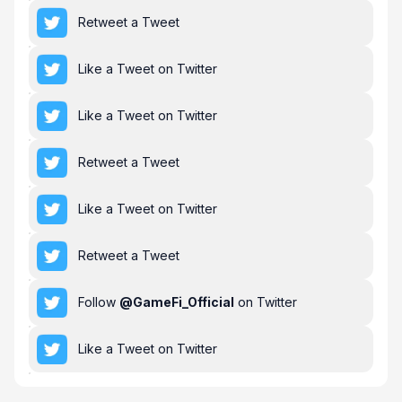
Retweet a Tweet
Like a Tweet on Twitter
Like a Tweet on Twitter
Retweet a Tweet
Like a Tweet on Twitter
Retweet a Tweet
Follow
@
GameFi_Official
on Twitter
Like a Tweet on Twitter