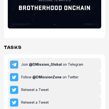
TASKS
Join
@
DMission_Global
on Telegram
Follow
@
DMissionZone
on Twitter
Retweet a Tweet
Retweet a Tweet