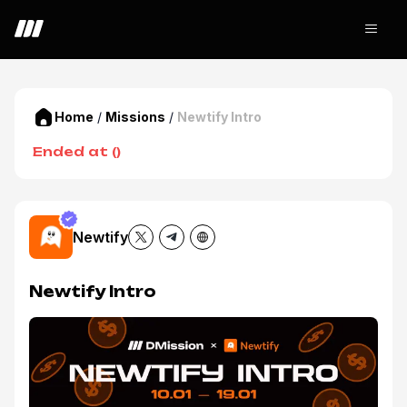
Home
/
Missions
/
Newtify Intro
Ended at
(
)
Newtify
Newtify Intro