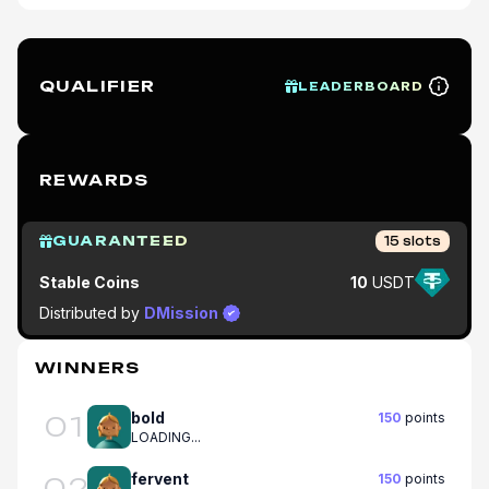
QUALIFIER
LEADERBOARD
REWARDS
GUARANTEED
15
slots
Stable Coins
10
USDT
Distributed by
DMission
WINNERS
bold
150
points
01
LOADING...
fervent
150
points
02