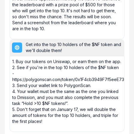
the leaderboard with a prize pool of $500 for those 
who will get into the top 10. It's not hard to get there, 
so don't miss the chance. The results will be soon. 
Send a screenshot from the leaderboard where you 
are in the top 10.
Get into the top 10 holders of the $NF token and
we'll double them!
1. Buy our tokens on Uniswap, or earn them on the app.

2. See if you're in the top 10 holders of the $NF token 
- 
https://polygonscan.com/token/0x1F4cb3949F7f5eeE736E2
3. Send your wallet link to PolygonScan. 

4. Your wallet must be the same as the one you linked 
to Dmission, and you must also complete the previous 
task “Hold >10 $NF tokens!”.

5. Don't forget that on January 17, we will double the 
amount of tokens for the top 10 holders, and triple for 
the first places!