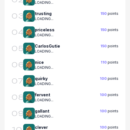
LOADING...
trusting
150
points
03
LOADING...
priceless
150
points
04
LOADING...
CarlosGutie
150
points
05
LOADING...
nice
110
points
06
LOADING...
quirky
100
points
07
LOADING...
fervent
100
points
08
LOADING...
gallant
100
points
09
LOADING...
clever
100
points
10