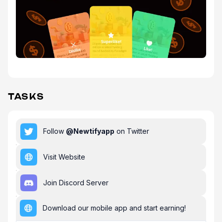
TASKS
Follow
@
Newtifyapp
on Twitter
Visit Website
Join Discord Server
Download our mobile app and start earning!