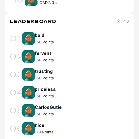
LOADING...
LEADERBOARD
46
bold
01
150
Points
fervent
02
150
Points
trusting
03
150
Points
priceless
04
150
Points
CarlosGutie
05
150
Points
nice
06
110
Points