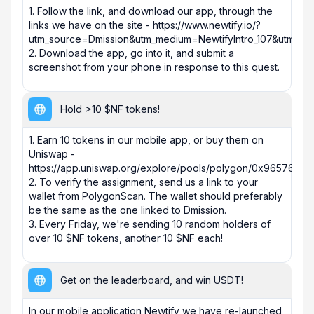
1. Follow the link, and download our app, through the 
links we have on the site - https://www.newtify.io/?
utm_source=Dmission&utm_medium=NewtifyIntro_107&utm_cam
2. Download the app, go into it, and submit a 
screenshot from your phone in response to this quest.
Hold >10 $NF tokens!
1. Earn 10 tokens in our mobile app, or buy them on 
Uniswap - 
https://app.uniswap.org/explore/pools/polygon/0x96576
2. To verify the assignment, send us a link to your 
wallet from PolygonScan. The wallet should preferably 
be the same as the one linked to Dmission.

3. Every Friday, we're sending 10 random holders of 
over 10 $NF tokens, another 10 $NF each!
Get on the leaderboard, and win USDT!
In our mobile application Newtify we have re-launched 