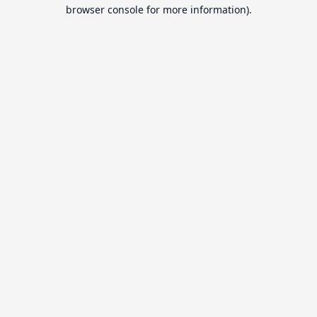
browser console for more information).