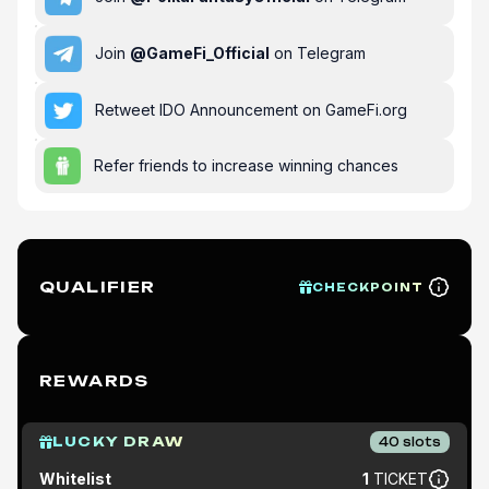
Join
@
GameFi_Official
on Telegram
Retweet IDO Announcement on GameFi.org
Refer friends to increase winning chances
QUALIFIER
CHECKPOINT
REWARDS
LUCKY DRAW
40
slots
Whitelist
1
TICKET