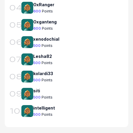
OxRanger
04
600
Points
Oxganteng
05
600
Points
xenodochial
06
500
Points
Lesha82
07
500
Points
kolardi33
08
500
Points
siti
09
500
Points
intelligent
10
500
Points