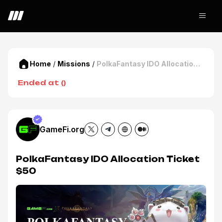
Home
/
Missions
/
PolkaFantasy IDO Allocation
Ticket $50
Ended at
(
)
GameFi.org
PolkaFantasy IDO Allocation Ticket
$50