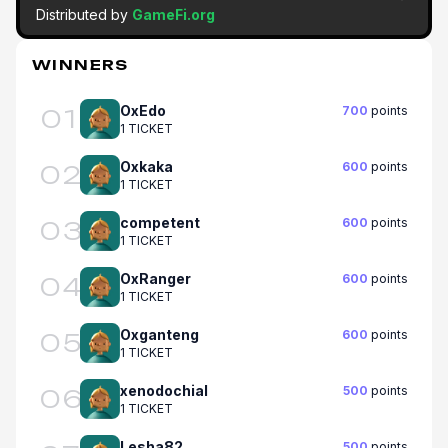
Distributed by
GameFi.org
WINNERS
OxEdo
700
points
01
1 TICKET
Oxkaka
600
points
02
1 TICKET
competent
600
points
03
1 TICKET
OxRanger
600
points
04
1 TICKET
Oxganteng
600
points
05
1 TICKET
xenodochial
500
points
06
1 TICKET
Lesha82
500
points