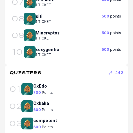
07
1 TICKET
siti
500
points
08
1 TICKET
Miacryptoz
500
points
09
1 TICKET
xoxygentrx
500
points
10
1 TICKET
QUESTERS
442
OxEdo
01
700
Points
Oxkaka
02
600
Points
competent
03
600
Points