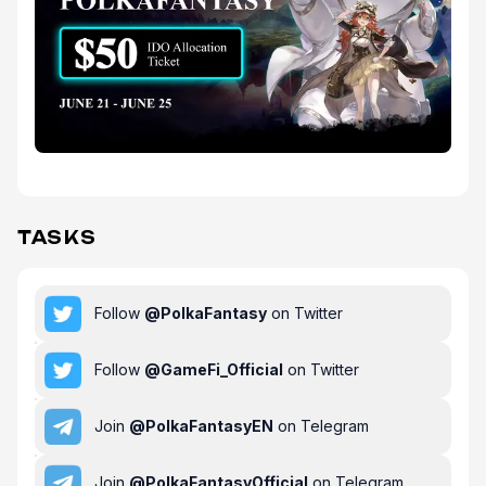
TASKS
Follow
@
PolkaFantasy
on Twitter
Follow
@
GameFi_Official
on Twitter
Join
@
PolkaFantasyEN
on Telegram
Join
@
PolkaFantasyOfficial
on Telegram