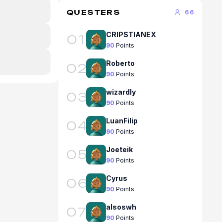
QUESTERS
66
CRIPSTIANEX
01
90
Points
Roberto
02
90
Points
wizardly
03
90
Points
LuanFilip
04
90
Points
Joeteik
05
90
Points
Cyrus
06
90
Points
alsoswh
07
90
Points