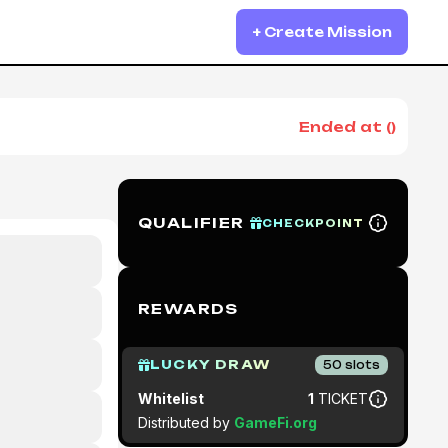
+ Create Mission
Ended at
(
)
QUALIFIER
CHECKPOINT
REWARDS
LUCKY DRAW
50
slots
Whitelist
1
TICKET
Distributed by
GameFi.org