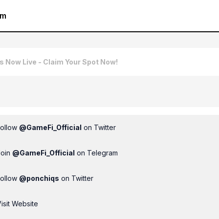
am
is Now Live - Claim Your Spot Now!
Follow
@
GameFi_Official
on Twitter
Join
@
GameFi_Official
on Telegram
Follow
@
ponchiqs
on Twitter
isit Website