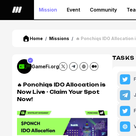
Mission
Event
Community
Te
Home
/
Missions
/
🔥 Ponchiqs IDO Allocation 
TASKS
GameFi.org
🔥 Ponchiqs IDO Allocation is
Now Live - Claim Your Spot
Now!
V