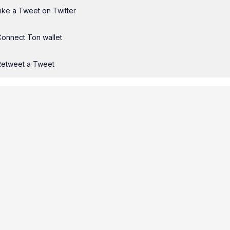
ike a Tweet on Twitter
Connect Ton wallet
Retweet a Tweet