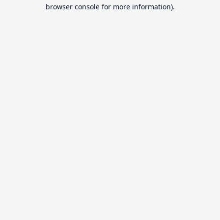
browser console for more information).