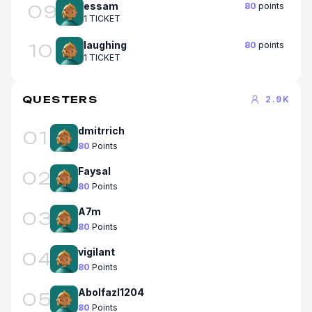
essam
80
points
09
1 TICKET
laughing
80
points
10
1 TICKET
QUESTERS
2.9K
dmitrrich
01
80
Points
Faysal
02
80
Points
A7m
03
80
Points
vigilant
04
80
Points
Abolfazl1204
05
80
Points