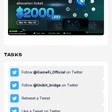
TASKS
Follow
@
GameFi_Official
on Twitter
Follow
@
Unibit_bridge
on Twitter
Retweet a Tweet
Like a Tweet on Twitter