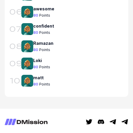
awesome
06
80
Points
confident
07
80
Points
Ramazan
08
80
Points
Loki
09
80
Points
matt
10
80
Points