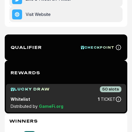
Visit Website
QUALIFIER
CHECKPOINT
REWARDS
LUCKY DRAW
50
slots
Whitelist
1
TICKET
Distributed by
GameFi.org
WINNERS