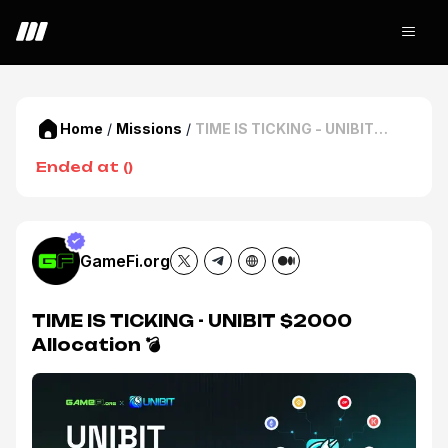
Home
/
Missions
/
TIME IS TICKING - UNIBIT
$2000 Allocation 💣
Ended at
(
)
GameFi.org
TIME IS TICKING - UNIBIT $2000
Allocation 💣