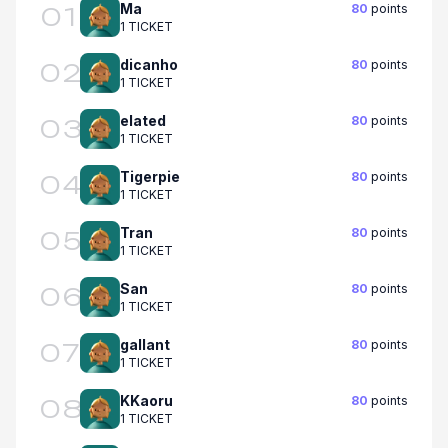
Ma
80
points
01
1 TICKET
dicanho
80
points
02
1 TICKET
elated
80
points
03
1 TICKET
Tigerpie
80
points
04
1 TICKET
Tran
80
points
05
1 TICKET
San
80
points
06
1 TICKET
gallant
80
points
07
1 TICKET
KKaoru
80
points
08
1 TICKET