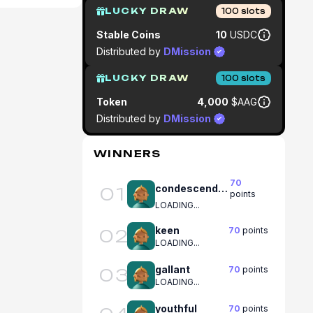
LUCKY DRAW
100
slots
Stable Coins
10
USDC
Distributed by
DMission
LUCKY DRAW
100
slots
Token
4,000
$AAG
Distributed by
DMission
WINNERS
70
condescending
01
points
LOADING...
keen
70
points
02
LOADING...
gallant
70
points
03
LOADING...
youthful
70
points