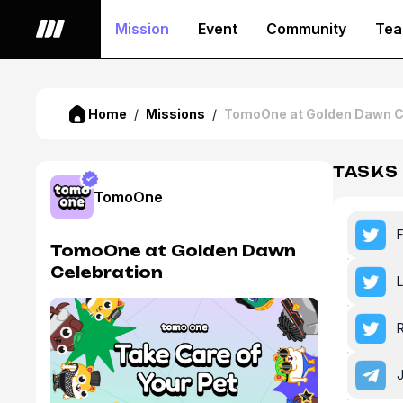
Mission
Event
Community
Te
Home
/
Missions
/
TomoOne at Golden Dawn C
TASKS
TomoOne
TomoOne at Golden Dawn
Celebration
L