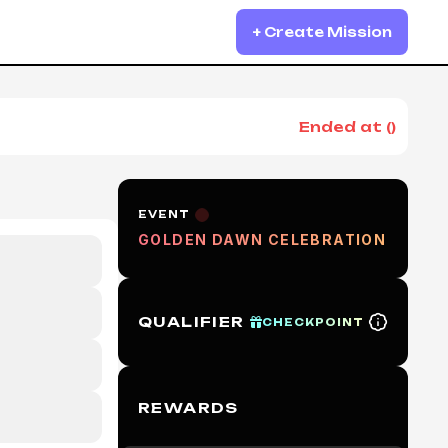
+ Create Mission
Ended at
(
)
EVENT
GOLDEN DAWN CELEBRATION
QUALIFIER
CHECKPOINT
REWARDS