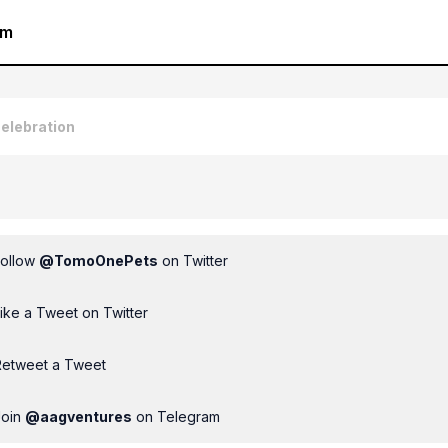
am
elebration
Follow
@
TomoOnePets
on Twitter
ike a Tweet on Twitter
Retweet a Tweet
Join
@
aagventures
on Telegram