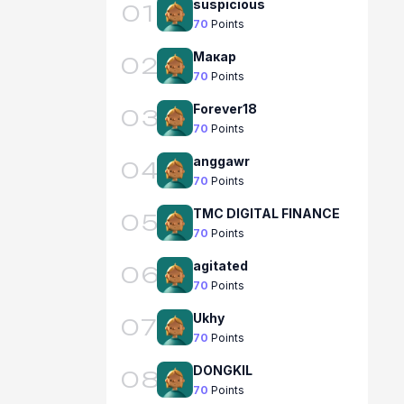
suspicious
01
70
Points
Макар
02
70
Points
Forever18
03
70
Points
anggawr
04
70
Points
TMC DIGITAL FINANCE
05
70
Points
agitated
06
70
Points
Ukhy
07
70
Points
DONGKIL
08
70
Points