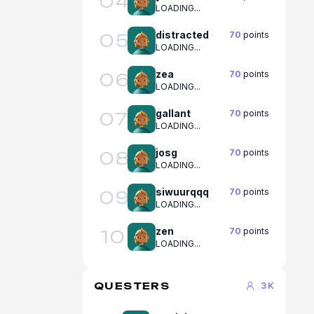
04
LOADING...
distracted
70
points
05
LOADING...
zea
70
points
06
LOADING...
gallant
70
points
07
LOADING...
josg
70
points
08
LOADING...
siwuurqqq
70
points
09
LOADING...
zen
70
points
10
LOADING...
QUESTERS
3K